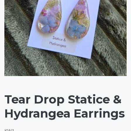
Tear Drop Statice &
Hydrangea Earrings
KW1