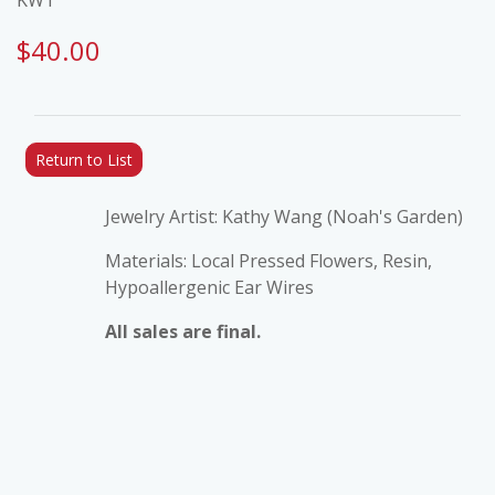
$40.00
Return to List
Jewelry Artist: Kathy Wang (Noah's Garden)
Materials: Local Pressed Flowers, Resin,
Hypoallergenic Ear Wires
All sales are final.