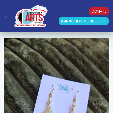
DONATE
JOIN/RENEW MEMBERSHIP