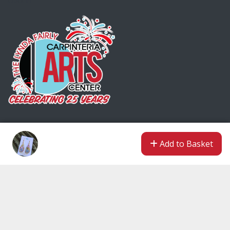
Clock In
Encrypted & Secure. Give with Confidence.
Add to Basket
Powered by Givecloud.
Privacy Policy