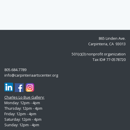
865 Linden Ave.
Carpinteria, CA 93013
501(c)(3) nonprofit organization
Tax ID# 77-0578720
805.684.7789
info@carpinteriaartscenter.org
Charles Lo Bue Gallery:
Monday: 12pm - 4pm
Thursday: 12pm - 4pm
Friday: 12pm - 4pm
Saturday: 12pm - 4pm
Sunday:
12pm - 4pm