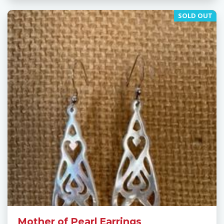
SOLD OUT
Mother of Pearl Earrings