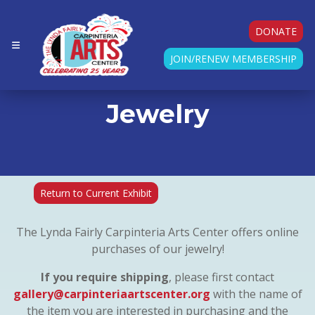
DONATE
JOIN/RENEW MEMBERSHIP
Jewelry
Return to Current Exhibit
The Lynda Fairly Carpinteria Arts Center offers online
purchases of our jewelry!
If you require shipping
, please first contact
gallery@carpinteriaartscenter.org
with the name of
the item you are interested in purchasing and the