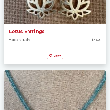
Lotus Earrings
Marcia McNally
$45.00
View