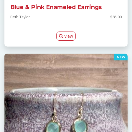
Blue & Pink Enameled Earrings
Beth Taylor
$85.00
View
NEW