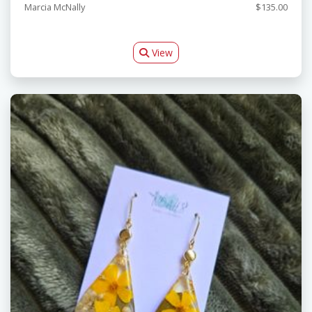
Marcia McNally
$135.00
View