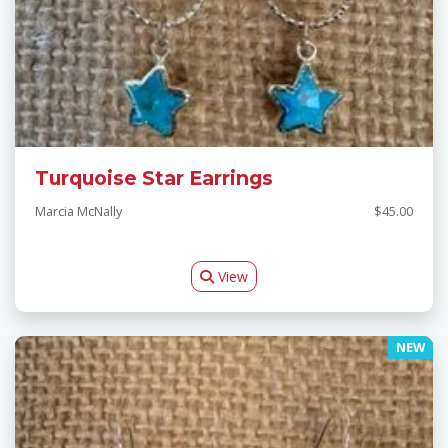
Turquoise Star Earrings
Marcia McNally
$45.00
View
NEW