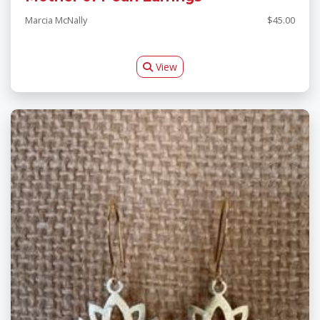
Marcia McNally
$45.00
View