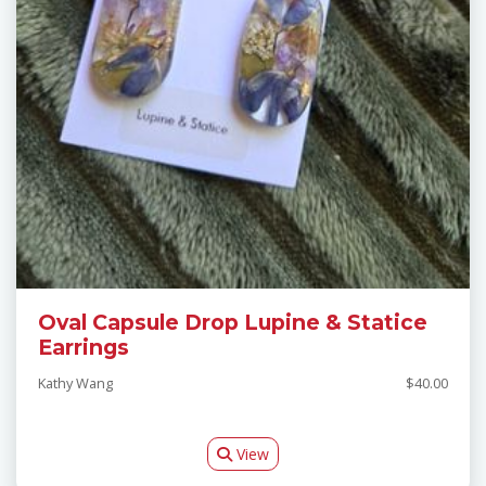
Oval Capsule Drop Lupine & Statice
Earrings
Kathy Wang
$40.00
View