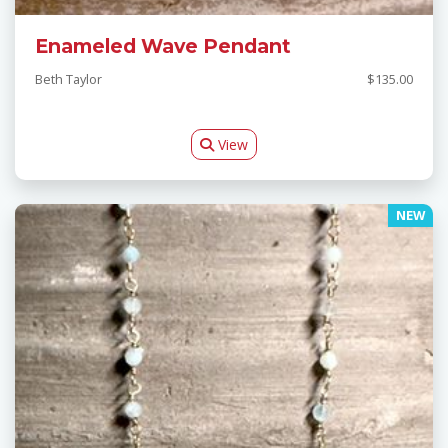
Enameled Wave Pendant
Beth Taylor
$135.00
View
NEW