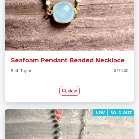
Seafoam Pendant Beaded Necklace
Beth Taylor
$135.00
View
NEW
SOLD OUT