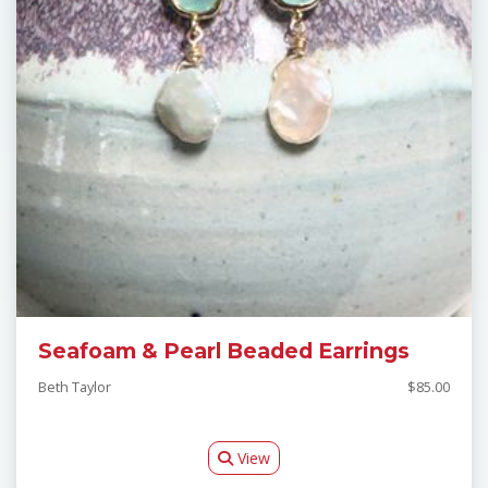
Seafoam & Pearl Beaded Earrings
Beth Taylor
$85.00
View