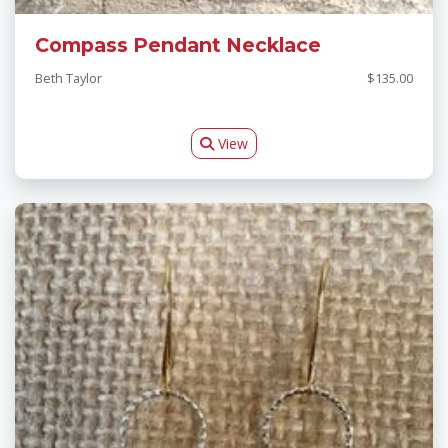
Compass Pendant Necklace
Beth Taylor
$135.00
View