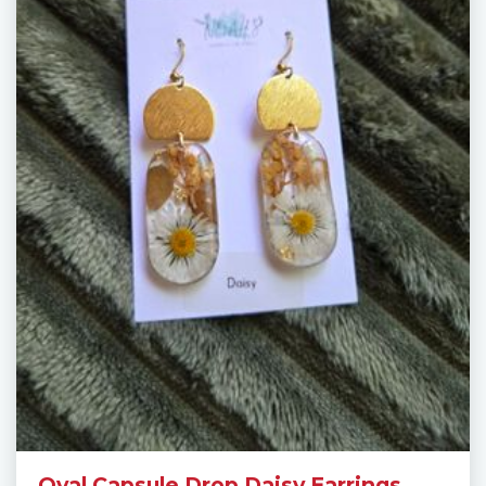
Oval Capsule Drop Daisy Earrings