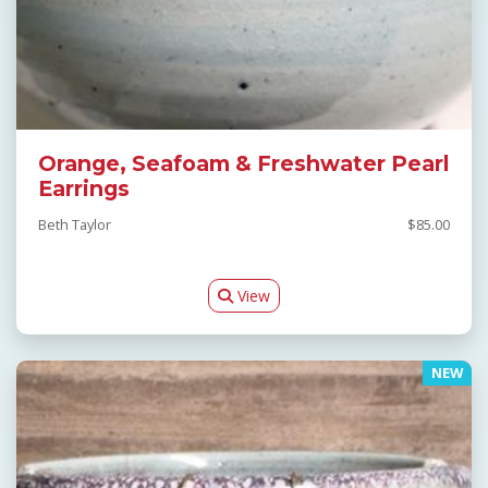
Orange, Seafoam & Freshwater Pearl
Earrings
Beth Taylor
$85.00
View
NEW