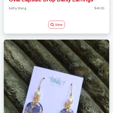
Kathy Wang
$40.00
View