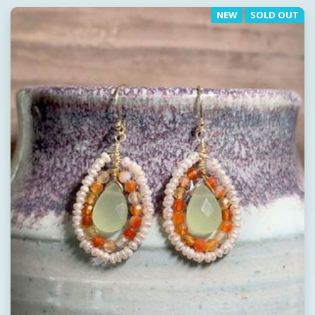
NEW
SOLD OUT