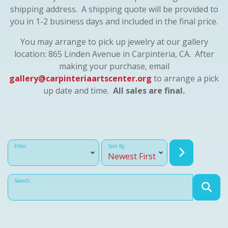
shipping address. A shipping quote will be provided to
you in 1-2 business days and included in the final price.
You may arrange to pick up jewelry at our gallery
location: 865 Linden Avenue in Carpinteria, CA. After
making your purchase, email
gallery@carpinteriaartscenter.org
to arrange a pick
up date and time.
All sales are final.
Filter
Sort By
Search...