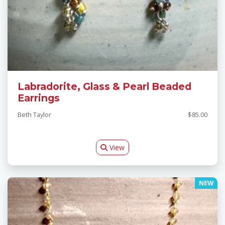
Labradorite, Glass & Pearl Beaded
Earrings
Beth Taylor
$85.00
View
NEW