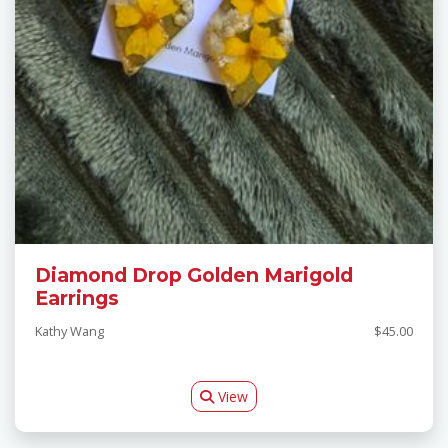
Diamond Drop Golden Marigold
Earrings
Kathy Wang
$45.00
View