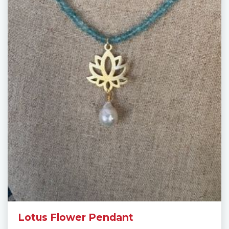
Lotus Flower Pendant