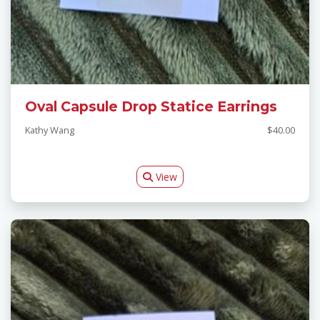
Oval Capsule Drop Statice Earrings
Kathy Wang
$40.00
View