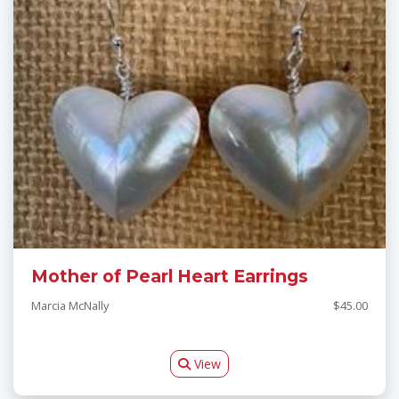
Mother of Pearl Heart Earrings
Marcia McNally
$45.00
View