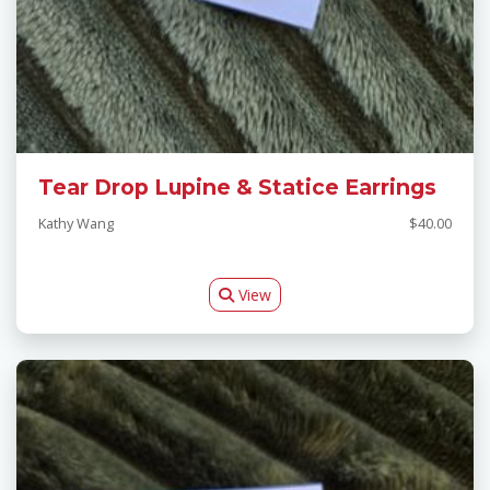
Tear Drop Lupine & Statice Earrings
Kathy Wang
$40.00
View