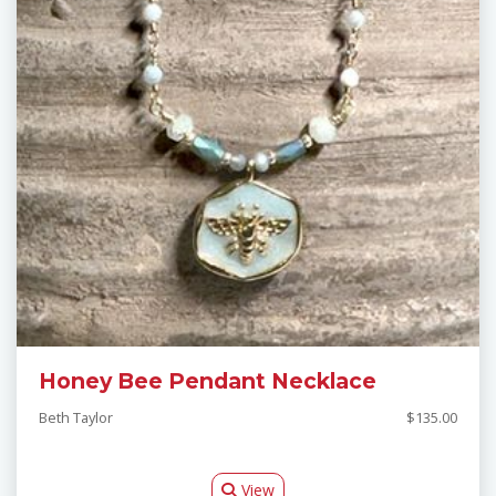
Honey Bee Pendant Necklace
Beth Taylor
$135.00
View