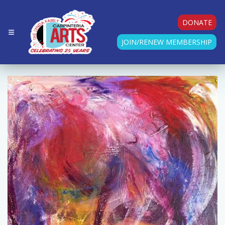
DONATE
JOIN/RENEW MEMBERSHIP