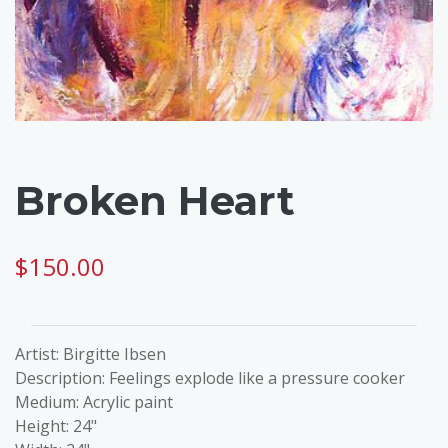
Broken Heart
$150.00
Artist: Birgitte Ibsen
Description: Feelings explode like a pressure cooker
Medium: Acrylic paint
Height: 24"