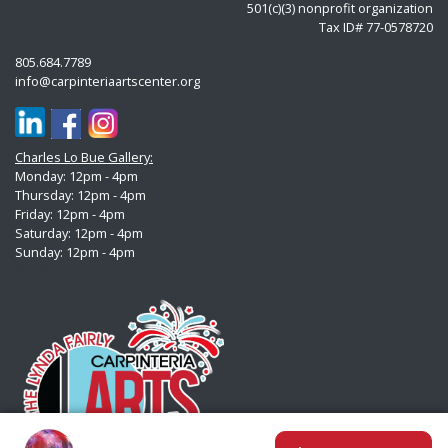
501(c)(3) nonprofit organization
Tax ID# 77-0578720
805.684.7789
info@carpinteriaartscenter.org
Charles Lo Bue Gallery:
Monday: 12pm - 4pm
Thursday: 12pm - 4pm
Friday: 12pm - 4pm
Saturday: 12pm - 4pm
Sunday:
12pm - 4pm
Clock In