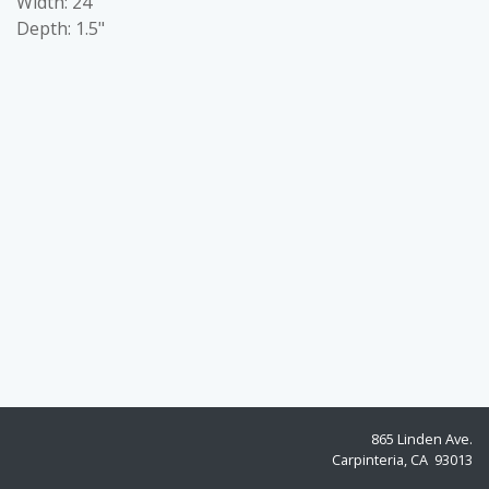
Width: 24"
Depth: 1.5"
865 Linden Ave.
Carpinteria, CA 93013